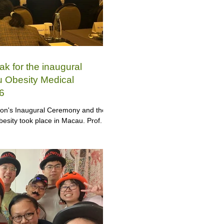
ak for the inaugural
 Obesity Medical
6
ion's Inaugural Ceremony and the
esity took place in Macau. Prof.
global public health issue at the