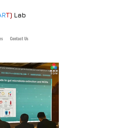
AR
T
)
Lab
es
Contact Us