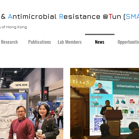
 &
A
ntimicrobial
R
esistance @
T
un (
SM
ty of Hong Kong
Research
Publications
Lab Members
News
Opportuniti