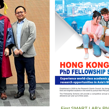
First SMART LAB's PhD