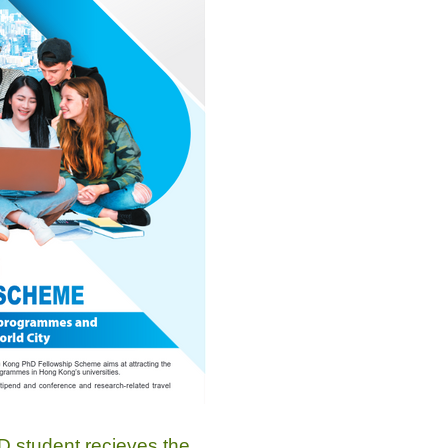
 student recieves the