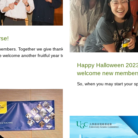
se!
embers. Together we give thanks
e welcome another fruitful year to
Happy Halloween 2023,
welcome new member
So, when you may start your sp