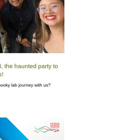
 the haunted party to
s!
ooky lab journey with us?