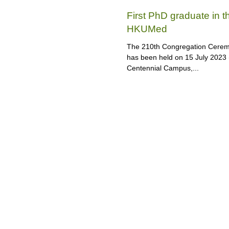
First PhD graduate in 
HKUMed
The 210th Congregation Ceremo
has been held on 15 July 2023 
Centennial Campus,...