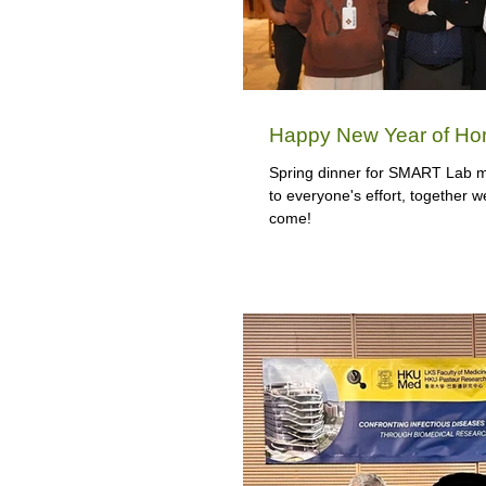
Happy New Year of Hor
Spring dinner for SMART Lab m
to everyone's effort, together w
come!