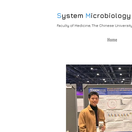
S
ystem
M
icrobiology
Faculty of Medicine, The Chinese Universi
Home