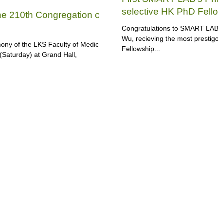
selective HK PhD Fell
the 210th Congregation of
Congratulations to SMART LAB, 
Wu, recieving the most presti
ny of the LKS Faculty of Medicine
Fellowship...
(Saturday) at Grand Hall,