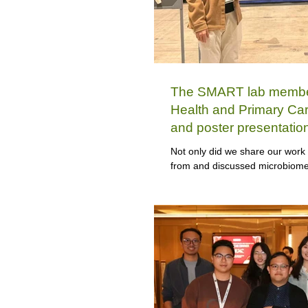
The SMART lab members
Health and Primary Ca
and poster presentatio
Week (DDW) 2026
Not only did we share our work 
from and discussed microbiome 
team spans three generations,
representing one generation.