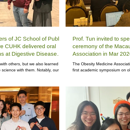
 of JC School of Public
Prof. Tun invited to spe
re CUHK delivered oral
ceremony of the Macau
ns at Digestive Disease
Association in Mar 202
with others, but we also learned
The Obesity Medicine Associat
science with them. Notably, our
first academic symposium on ob
 with three dedicated members each
Tun was invited to discuss this 
symposium.