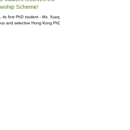
owship Scheme!
its first PhD student - Ms. Xueqi
gous and selective Hong Kong PhD